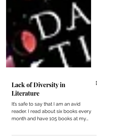
Lack of Diversity in
Literature
It’s safe to say that I am an avid
reader. I read about six books every
month and have 105 books at my