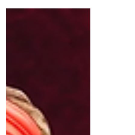
house, not including those on my...