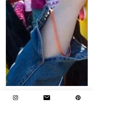
Give Us Our Rights: A Talk
About Abortion