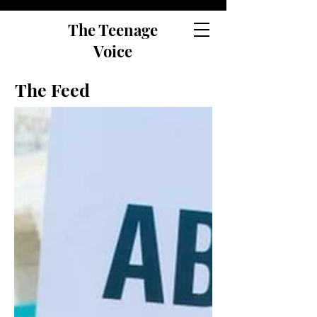
The Teenage
Voice
The Feed