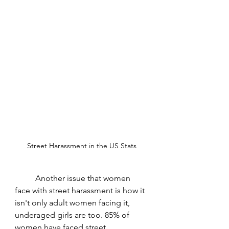
Street Harassment in the US Stats
	Another issue that women 
face with street harassment is how it 
isn't only adult women facing it, 
underaged girls are too. 85% of 
women have faced street 