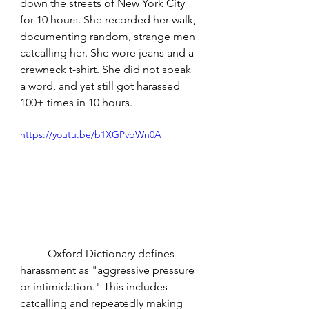
down the streets of New York City 
for 10 hours. She recorded her walk, 
documenting random, strange men 
catcalling her. She wore jeans and a 
crewneck t-shirt. She did not speak 
a word, and yet still got harassed 
100+ times in 10 hours.
https://youtu.be/b1XGPvbWn0A
	Oxford Dictionary defines 
harassment as "aggressive pressure 
or intimidation." This includes 
catcalling and repeatedly making 