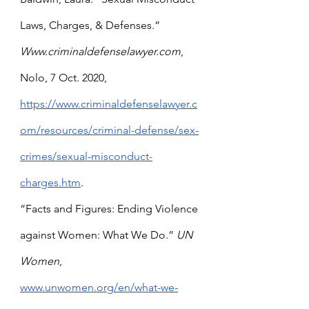
Laws, Charges, & Defenses.” 
Www.criminaldefenselawyer.com
, 
Nolo, 7 Oct. 2020, 
https://www.criminaldefenselawyer.c
om/resources/criminal-defense/sex-
crimes/sexual-misconduct-
charges.htm
.
“Facts and Figures: Ending Violence 
against Women: What We Do.” 
UN 
Women
, 
www.unwomen.org/en/what-we-