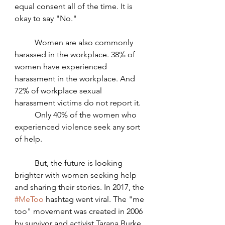
equal consent all of the time. It is 
okay to say "No."
	Women are also commonly 
harassed in the workplace. 38% of 
women have experienced 
harassment in the workplace. And 
72% of workplace sexual 
harassment victims do not report it. 
	Only 40% of the women who 
experienced violence seek any sort 
of help.
	But, the future is looking 
brighter with women seeking help 
and sharing their stories. In 2017, the 
#MeToo
 hashtag went viral. The "me 
too" movement was created in 2006 
by survivor and activist Tarana Burke 