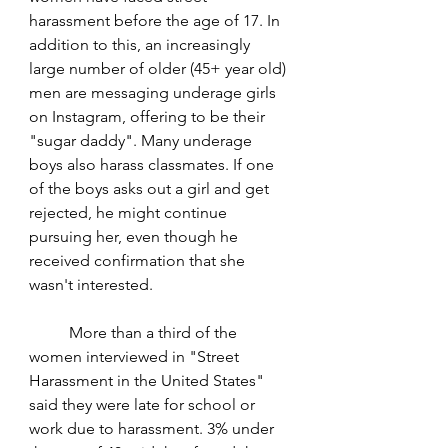
harassment before the age of 17. In 
addition to this, an increasingly 
large number of older (45+ year old) 
men are messaging underage girls 
on Instagram, offering to be their 
"sugar daddy". Many underage 
boys also harass classmates. If one 
of the boys asks out a girl and get 
rejected, he might continue 
pursuing her, even though he 
received confirmation that she 
wasn't interested. 
	More than a third of the 
women interviewed in "Street 
Harassment in the United States" 
said they were late for school or 
work due to harassment. 3% under 