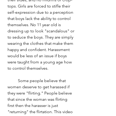
tops. Girls are forced to stifle their 
self-expression due to a perception 
that boys lack the ability to control 
themselves. No 11 year old is 
dressing up to look "scandalous" or 
to seduce the boys. They are simply 
wearing the clothes that make them 
happy and confident. Harassment 
would be less of an issue if boys 
were taught from a young age how 
to control themselves. 
	Some people believe that 
women deserve to get harassed if 
they were "flirting." People believe 
that since the woman was flirting 
first then the harasser is just 
"returning" the flirtation. This video 