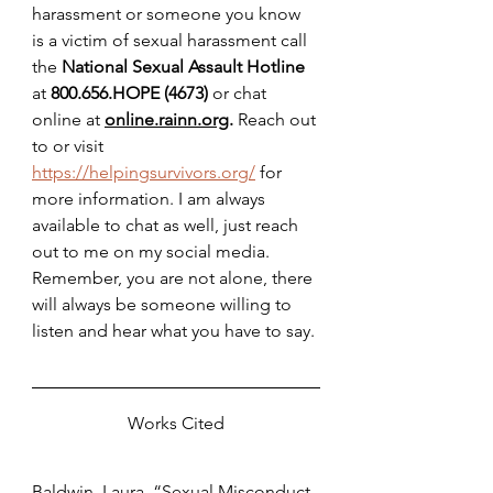
harassment or someone you know 
is a victim of sexual harassment call 
the 
National Sexual Assault Hotline 
at 
800.656.HOPE (4673) 
or chat 
online at 
online.rainn.org
. 
Reach out 
to or visit 
https://helpingsurvivors.org/
 for 
more information. I am always 
available to chat as well, just reach 
out to me on my social media. 
Remember, you are not alone, there 
will always be someone willing to 
listen and hear what you have to say. 
Works Cited
Baldwin, Laura. “Sexual Misconduct 