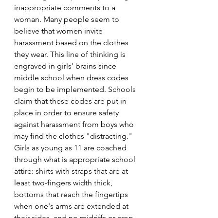
inappropriate comments to a 
woman. Many people seem to 
believe that women invite 
harassment based on the clothes 
they wear. This line of thinking is 
engraved in girls' brains since 
middle school when dress codes 
begin to be implemented. Schools 
claim that these codes are put in 
place in order to ensure safety 
against harassment from boys who 
may find the clothes "distracting." 
Girls as young as 11 are coached 
through what is appropriate school 
attire: shirts with straps that are at 
least two-fingers width thick, 
bottoms that reach the fingertips 
when one's arms are extended at 
their sides, and no midriffs or crop-