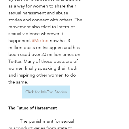
as a way for women to share their 
sexual harassment and abuse 
stories and connect with others. The 
movement also tried to interrupt 
sexual violence wherever it 
happened. 
#MeToo
 now has 3 
million posts on Instagram and has 
been used over 20 million times on 
Twitter. Many of these posts are of 
women finally speaking their truth 
and inspiring other women to do 
the same. 
Click for MeToo Stories
The Future of Harassment
	The punishment for sexual 
misconduct varies from state to 