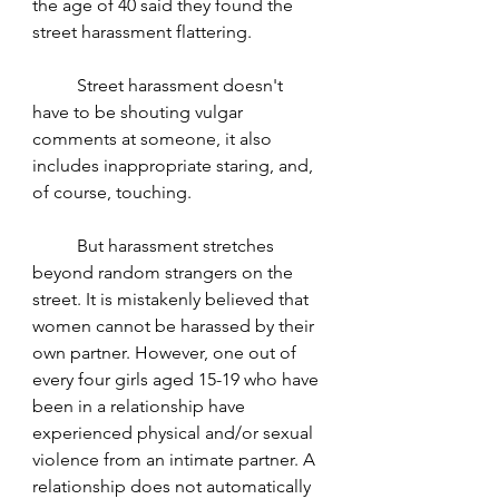
the age of 40 said they found the 
street harassment flattering. 
	Street harassment doesn't 
have to be shouting vulgar 
comments at someone, it also 
includes inappropriate staring, and, 
of course, touching. 
	But harassment stretches 
beyond random strangers on the 
street. It is mistakenly believed that 
women cannot be harassed by their 
own partner. However, one out of 
every four girls aged 15-19 who have 
been in a relationship have 
experienced physical and/or sexual 
violence from an intimate partner. A 
relationship does not automatically 