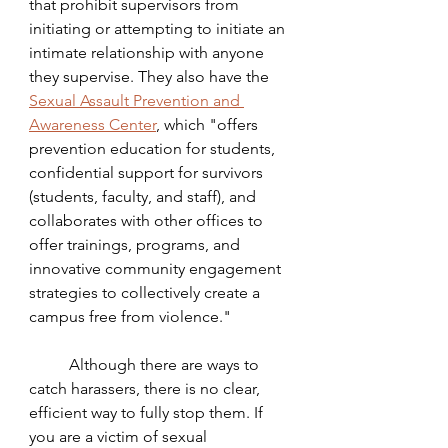
that prohibit supervisors from 
initiating or attempting to initiate an 
intimate relationship with anyone 
they supervise. They also have the 
Sexual Assault Prevention and 
Awareness Center
, 
which "offers 
prevention education for students, 
confidential support for survivors 
(students, faculty, and staff), and 
collaborates with other offices to 
offer trainings, programs, and 
innovative community engagement 
strategies to collectively create a 
campus free from violence." 
	Although there are ways to 
catch harassers, there is no clear, 
efficient way to fully stop them. If 
you are a victim of sexual 