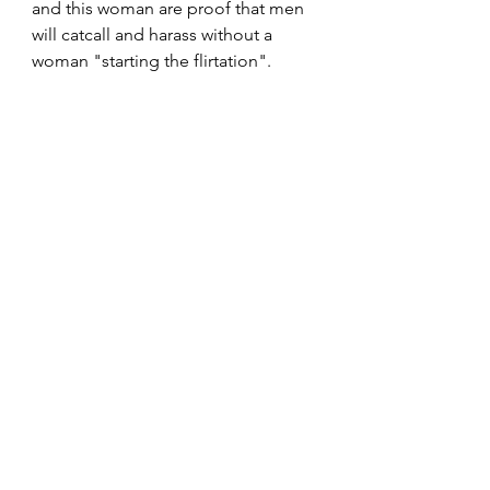
and this woman are proof that men 
will catcall and harass without a 
woman "starting the flirtation".