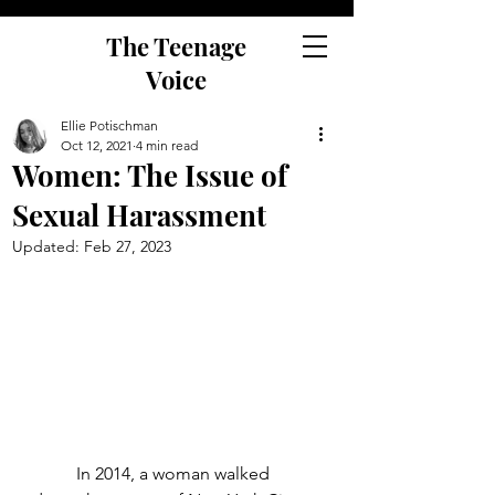
The Teenage
Voice
Ellie Potischman
Oct 12, 2021
4 min read
Women: The Issue of
Sexual Harassment
Updated:
Feb 27, 2023
	In 2014, a woman walked 