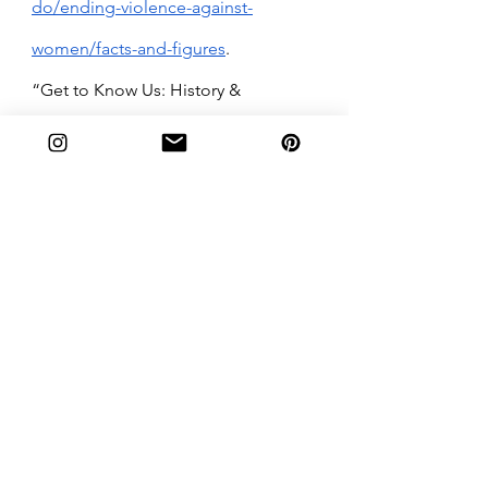
do/ending-violence-against-
women/facts-and-figures
.
“Get to Know Us: History & 
Inception.” 
Me Too. Movement
, 
Metoo Movement, 16 July 2020, 
https://metoomvmt.org/get-to-
know-us/history-inception/.
“Sexual Assault Prevention and 
Awareness Center.” 
| Sexual Assault 
Prevention and Awareness Center
, 
https://sapac.umich.edu/about-us. 
“Sexual Harassment Resources.” 
RAINN
, 2018, 
https://www.rainn.org/ThatsHarassm