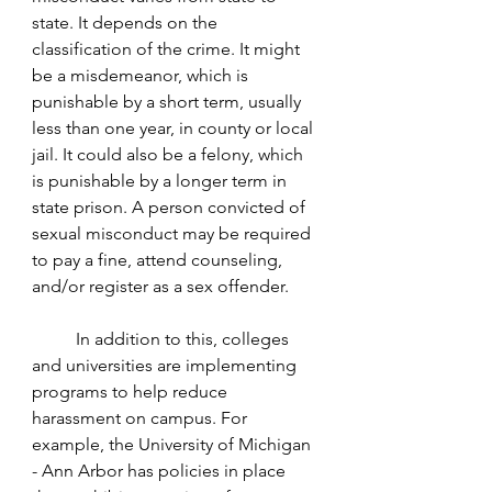
state. It depends on the 
classification of the crime. It might 
be a misdemeanor, which is 
punishable by a short term, usually 
less than one year, in county or local 
jail. It could also be a felony, which 
is punishable by a longer term in 
state prison. A person convicted of 
sexual misconduct may be required 
to pay a fine, attend counseling, 
and/or register as a sex offender. 
	In addition to this, colleges 
and universities are implementing 
programs to help reduce 
harassment on campus. For 
example, the University of Michigan 
- Ann Arbor has policies in place 